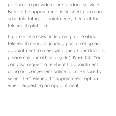
platform to provide your standard services.
Before the appointment is finished, you may
schedule future appointments, then exit the
telehealth platform.
If you’re interested in learning more about
telehealth neuropsychology or to set up an
appointment to meet with one of our doctors,
please call our office at (646) 493-6050.
You
can also request a telehealth appointment
using our convenient online form. Be sure to
select the “Telehealth” appointment option
when requesting an appointment.