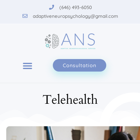
Please
(646) 493-6050
note:
adaptiveneuropsychology@gmail.com
This
website
includes
an
accessibility
system.
Consultation
Telehealth