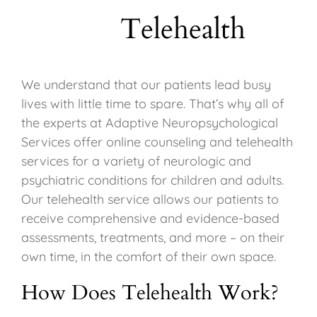
Telehealth
We understand that our patients lead busy
lives with little time to spare. That’s why all of
the experts at Adaptive Neuropsychological
Services offer online counseling and telehealth
services for a variety of neurologic and
psychiatric conditions for children and adults.
Our telehealth service allows our patients to
receive comprehensive and evidence-based
assessments, treatments, and more – on their
own time, in the comfort of their own space.
How Does Telehealth Work?