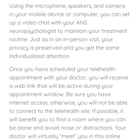
Using the microphone, speakers, and camera
in your mobile device or computer, you can set
up a video chat with your ANS
neuropsychologist to maintain your treatment
routine. Just as in an in-person visit, your
privacy is preserved and you get the same
individualized attention.
Once you have scheduled your telehealth
appointment with your doctor, you
will receive
a web link that will be active during your
appointment window. Be sure you have
internet access, otherwise, you will not be able
to connect to the telehealth site. If possible, it
will benefit you to find a room where you can
be alone and avoid noise or distractions. Your
doctor will virtually “meet” you in this online