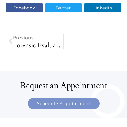
Facebook
Twitter
LinkedIn
Previous
Forensic Evaluation
Request an Appointment
Schedule Appointment