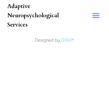
Adaptive
Neuropsychological
Services
Designed by
O360®